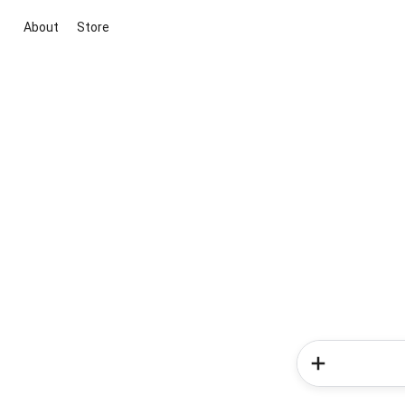
About
Store