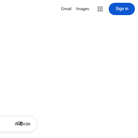
Sign in
Gmail
Images
AI Mode