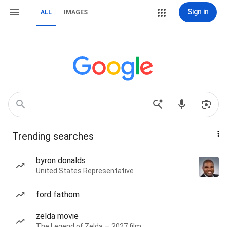
Sign in
ALL
IMAGES
Trending searches
byron donalds
United States Representative
ford fathom
zelda movie
The Legend of Zelda — 2027 film