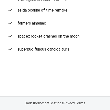
zelda ocarina of time remake
farmers almanac
spacex rocket crashes on the moon
superbug fungus candida auris
Dark theme: off
Settings
Privacy
Terms