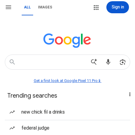
Sign in
ALL
IMAGES
Get a first look at Google Pixel 11 Pro📱
Trending searches
new chick fil a drinks
federal judge