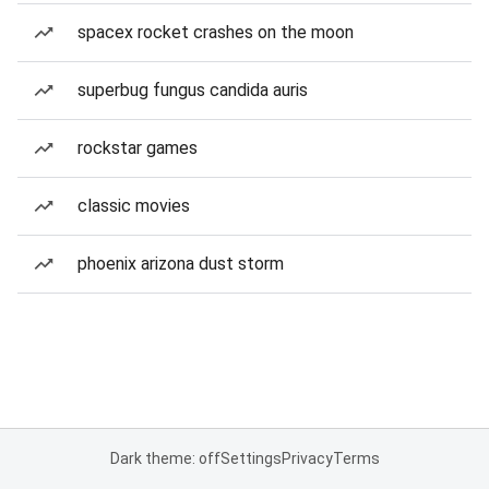
spacex rocket crashes on the moon
superbug fungus candida auris
rockstar games
classic movies
phoenix arizona dust storm
Dark theme: off
Settings
Privacy
Terms