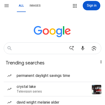
Sign in
ALL
IMAGES
Trending searches
permanent daylight savings time
crystal lake
Television series
david wright melanie alder