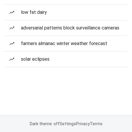
low fat dairy
adversarial patterns block surveillance cameras
farmers almanac winter weather forecast
solar eclipses
Dark theme: off
Settings
Privacy
Terms