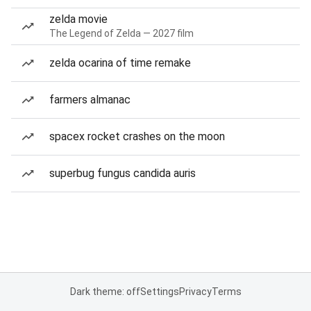
zelda movie
The Legend of Zelda — 2027 film
zelda ocarina of time remake
farmers almanac
spacex rocket crashes on the moon
superbug fungus candida auris
Dark theme: off
Settings
Privacy
Terms