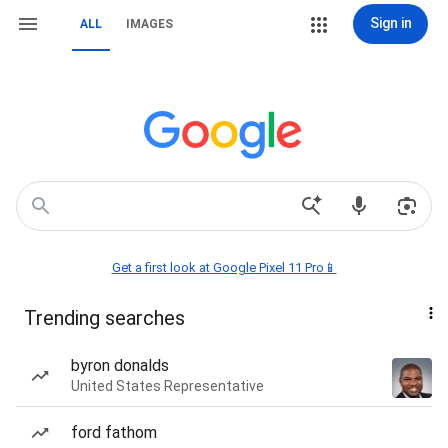
Sign in
ALL
IMAGES
Get a first look at Google Pixel 11 Pro📱
Trending searches
byron donalds
United States Representative
ford fathom