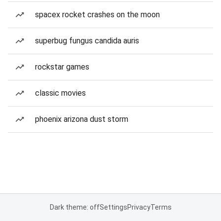
spacex rocket crashes on the moon
superbug fungus candida auris
rockstar games
classic movies
phoenix arizona dust storm
Dark theme: off
Settings
Privacy
Terms