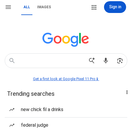
Sign in
ALL
IMAGES
Get a first look at Google Pixel 11 Pro📱
Trending searches
new chick fil a drinks
federal judge