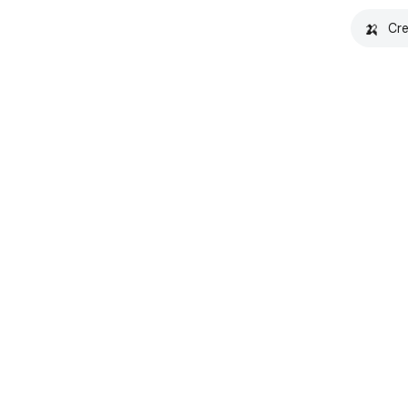
🍌
Cre