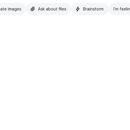
ate images
Ask about files
Brainstorm
I'm feeli