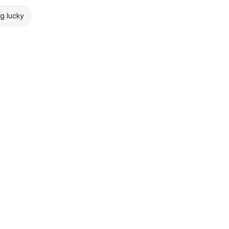
ng lucky