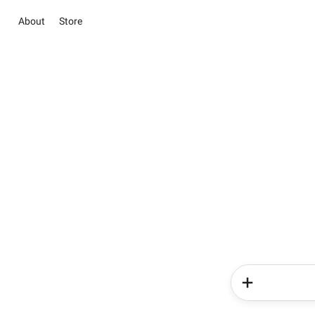
About
Store