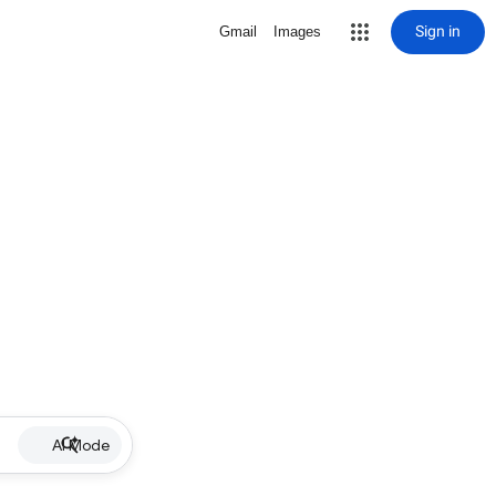
Sign in
Gmail
Images
AI Mode