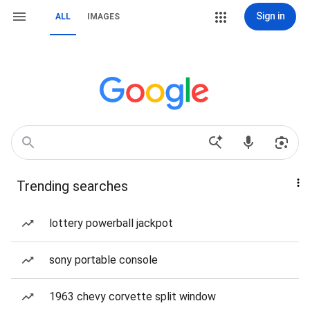
Sign in
ALL
IMAGES
Trending searches
lottery powerball jackpot
sony portable console
1963 chevy corvette split window