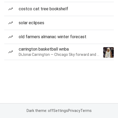
costco cat tree bookshelf
solar eclipses
old farmers almanac winter forecast
carrington basketball wnba
DiJonai Carrington — Chicago Sky forward and guard
Dark theme: off
Settings
Privacy
Terms