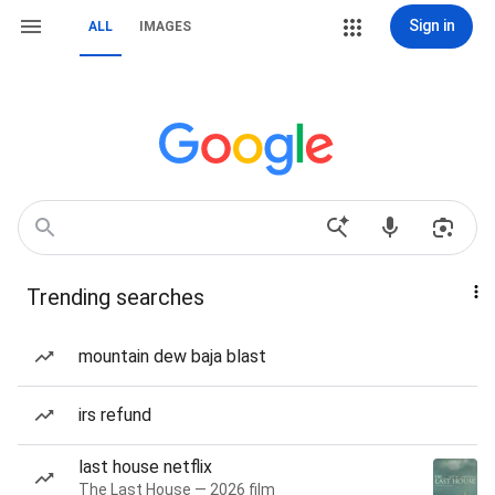
Sign in
ALL
IMAGES
Trending searches
mountain dew baja blast
irs refund
last house netflix
The Last House — 2026 film