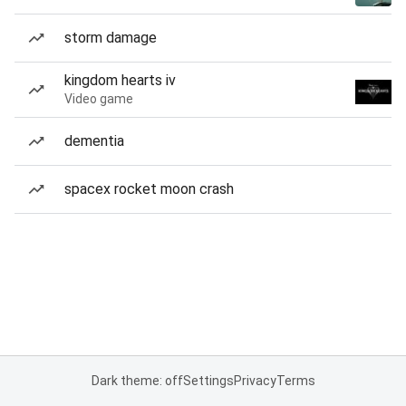
storm damage
kingdom hearts iv
Video game
dementia
spacex rocket moon crash
Dark theme: off
Settings
Privacy
Terms