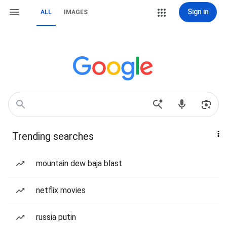
Sign in
ALL
IMAGES
Trending searches
mountain dew baja blast
netflix movies
russia putin