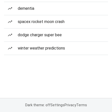
dementia
spacex rocket moon crash
dodge charger super bee
winter weather predictions
Dark theme: off
Settings
Privacy
Terms