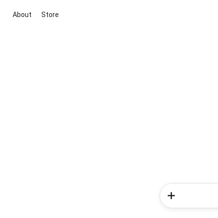
About
Store