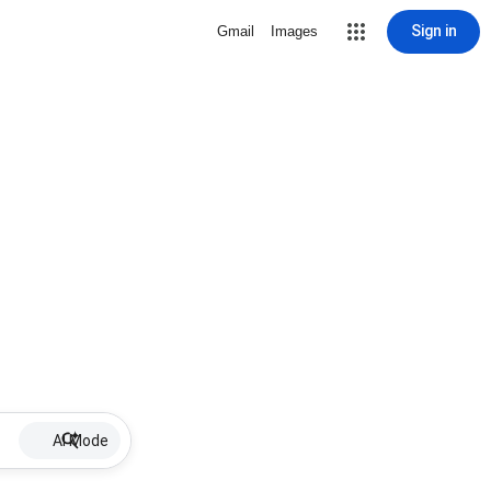
Sign in
Gmail
Images
AI Mode