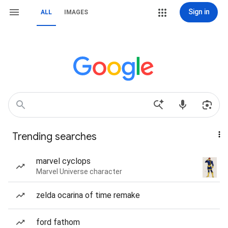
Sign in
ALL
IMAGES
Trending searches
marvel cyclops
Marvel Universe character
zelda ocarina of time remake
ford fathom