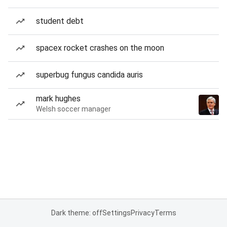
student debt
spacex rocket crashes on the moon
superbug fungus candida auris
mark hughes
Welsh soccer manager
Dark theme: off
Settings
Privacy
Terms