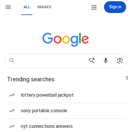
Sign in
ALL
IMAGES
Trending searches
lottery powerball jackpot
sony portable console
nyt connections answers