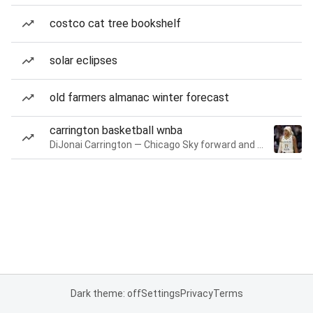
costco cat tree bookshelf
solar eclipses
old farmers almanac winter forecast
carrington basketball wnba
DiJonai Carrington — Chicago Sky forward and guard
Dark theme: off
Settings
Privacy
Terms