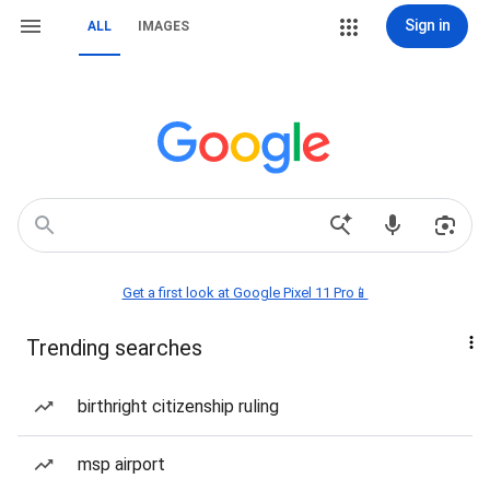
Sign in
ALL
IMAGES
Get a first look at Google Pixel 11 Pro📱
Trending searches
birthright citizenship ruling
msp airport