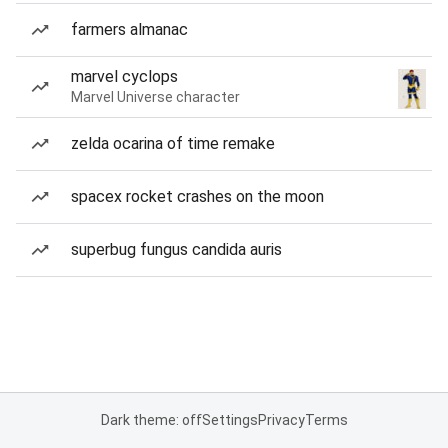
farmers almanac
marvel cyclops
Marvel Universe character
zelda ocarina of time remake
spacex rocket crashes on the moon
superbug fungus candida auris
Dark theme: off
Settings
Privacy
Terms