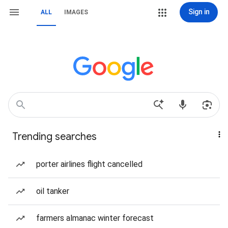
Sign in
ALL
IMAGES
Trending searches
porter airlines flight cancelled
oil tanker
farmers almanac winter forecast