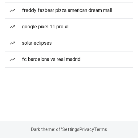
freddy fazbear pizza american dream mall
google pixel 11 pro xl
solar eclipses
fc barcelona vs real madrid
Dark theme: off
Settings
Privacy
Terms