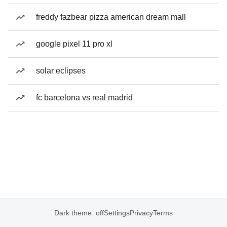
freddy fazbear pizza american dream mall
google pixel 11 pro xl
solar eclipses
fc barcelona vs real madrid
Dark theme: off
Settings
Privacy
Terms