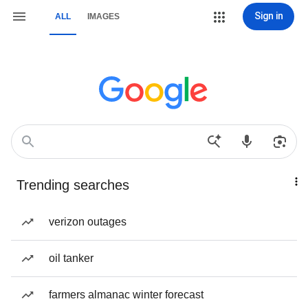
Sign in
ALL
IMAGES
Trending searches
verizon outages
oil tanker
farmers almanac winter forecast