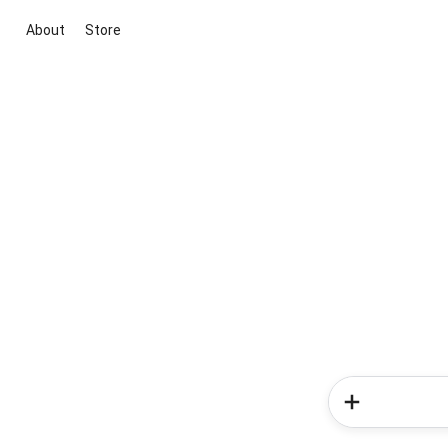
About
Store