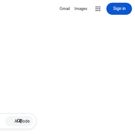
Sign in
Gmail
Images
AI Mode