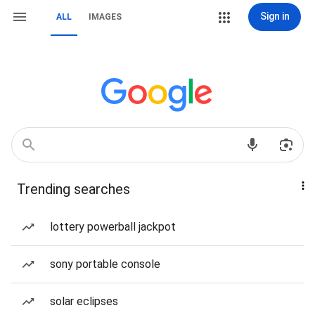
Sign in
ALL
IMAGES
Trending searches
lottery powerball jackpot
sony portable console
solar eclipses