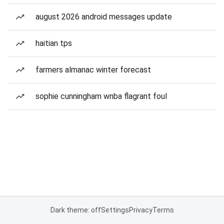
august 2026 android messages update
haitian tps
farmers almanac winter forecast
sophie cunningham wnba flagrant foul
Dark theme: off
Settings
Privacy
Terms