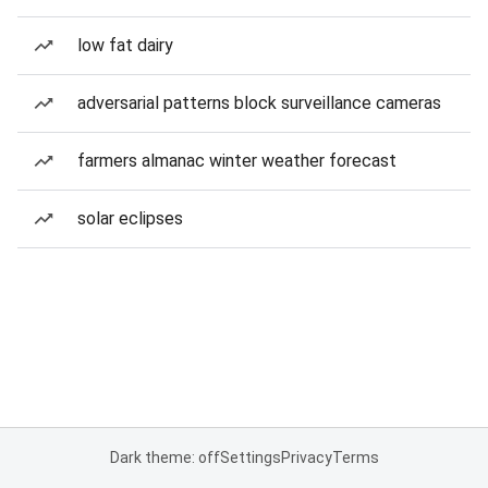
low fat dairy
adversarial patterns block surveillance cameras
farmers almanac winter weather forecast
solar eclipses
Dark theme: off
Settings
Privacy
Terms