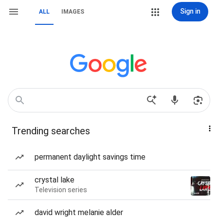
Sign in
ALL
IMAGES
Trending searches
permanent daylight savings time
crystal lake
Television series
david wright melanie alder