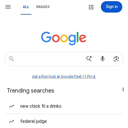
Sign in
ALL
IMAGES
Get a first look at Google Pixel 11 Pro📱
Trending searches
new chick fil a drinks
federal judge