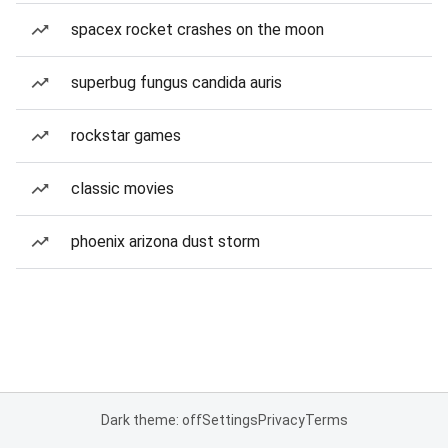
spacex rocket crashes on the moon
superbug fungus candida auris
rockstar games
classic movies
phoenix arizona dust storm
Dark theme: off
Settings
Privacy
Terms