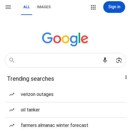
Sign in
ALL
IMAGES
Trending searches
verizon outages
oil tanker
farmers almanac winter forecast