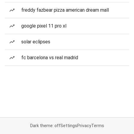
freddy fazbear pizza american dream mall
google pixel 11 pro xl
solar eclipses
fc barcelona vs real madrid
Dark theme: off
Settings
Privacy
Terms