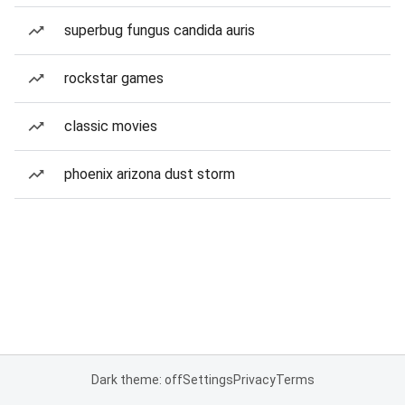
superbug fungus candida auris
rockstar games
classic movies
phoenix arizona dust storm
Dark theme: off
Settings
Privacy
Terms