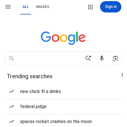
Sign in
ALL
IMAGES
Trending searches
new chick fil a drinks
federal judge
spacex rocket crashes on the moon