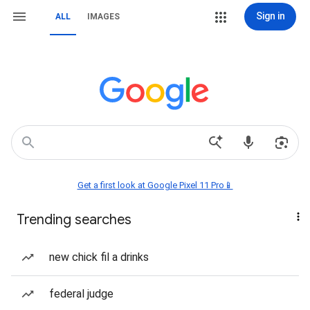
Sign in
ALL
IMAGES
Get a first look at Google Pixel 11 Pro📱
Trending searches
new chick fil a drinks
federal judge