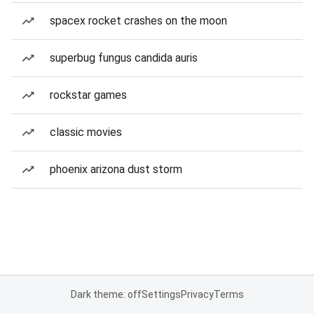
spacex rocket crashes on the moon
superbug fungus candida auris
rockstar games
classic movies
phoenix arizona dust storm
Dark theme: off
Settings
Privacy
Terms