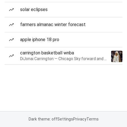
solar eclipses
farmers almanac winter forecast
apple iphone 18 pro
carrington basketball wnba
DiJonai Carrington — Chicago Sky forward and guard
Dark theme: off
Settings
Privacy
Terms