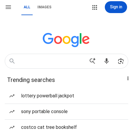
Sign in
ALL
IMAGES
Trending searches
lottery powerball jackpot
sony portable console
costco cat tree bookshelf