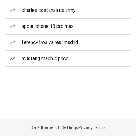
charles costanza us army
apple iphone 18 pro max
ferencváros vs real madrid
mustang mach 4 price
Dark theme: off
Settings
Privacy
Terms