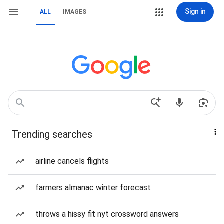
Sign in
ALL
IMAGES
Trending searches
airline cancels flights
farmers almanac winter forecast
throws a hissy fit nyt crossword answers