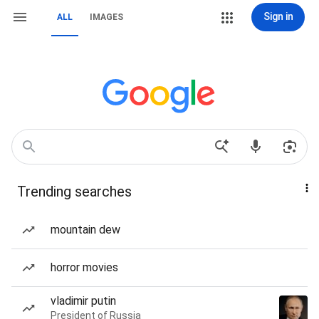
Sign in
ALL
IMAGES
Trending searches
mountain dew
horror movies
vladimir putin
President of Russia