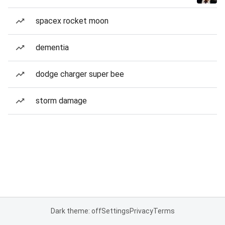
spacex rocket moon
dementia
dodge charger super bee
storm damage
Dark theme: off
Settings
Privacy
Terms