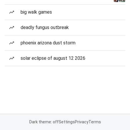
big walk games
deadly fungus outbreak
phoenix arizona dust storm
solar eclipse of august 12 2026
Dark theme: off
Settings
Privacy
Terms