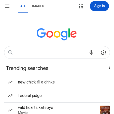
Sign in
ALL
IMAGES
Trending searches
new chick fil a drinks
federal judge
wild hearts katseye
Movie