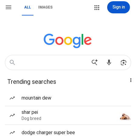
Sign in
ALL
IMAGES
Trending searches
mountain dew
shar pei
Dog breed
dodge charger super bee