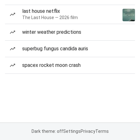
last house netflix
The Last House — 2026 film
winter weather predictions
superbug fungus candida auris
spacex rocket moon crash
Dark theme: off
Settings
Privacy
Terms